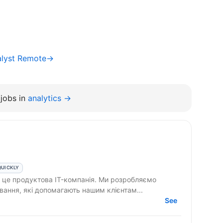
alyst Remote→
jobs in
analytics →
QUICKLY
вання, які допомагають нашим клієнтам...
See