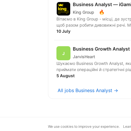
Business Analyst — iGam
🔥
King Group
Вітаємо в King Group - місці, де зуст
щоб разом робити дивовижні речі. 
10 July
Business Growth Analyst
JarvisHeart
Шукаємо Business Growth Analyst, я
приймати операційні й стратегічні рі
5 August
All jobs Business Analyst →
We use cookies to improve your experience.
Lear
magic@djinni.co
Terms of Use
Sugges