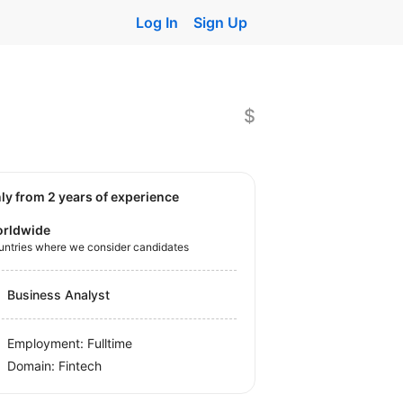
Log In
Sign Up
$
nly from 2 years of experience
rldwide
untries where we consider candidates
Business Analyst
Employment: Fulltime
Domain: Fintech