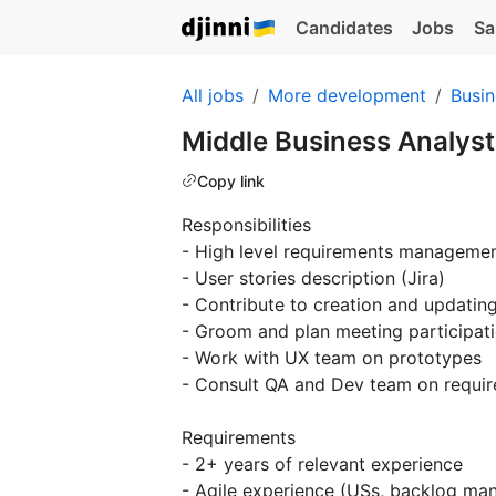
Candidates
Jobs
Sa
All jobs
More development
Busin
Middle Business Analys
Copy link
Responsibilities
- High level requirements manageme
- User stories description (Jira)
- Contribute to creation and updatin
- Groom and plan meeting participatio
- Work with UX team on prototypes
- Consult QA and Dev team on requir
Requirements
- 2+ years of relevant experience
- Agile experience (USs, backlog man