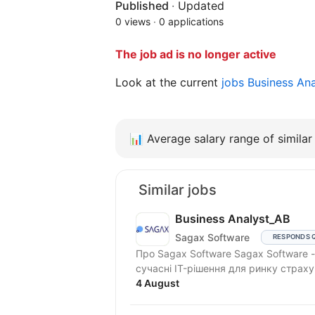
Published
·
Updated
0 views
·
0 applications
The job ad is no longer active
Look at the current
jobs Business An
📊
Average salary range of similar 
Similar jobs
Business Analyst_АВ
Sagax Software
RESPONDS 
Про Sagax Software Sagax Software - це продуктова IT-компанія. Ми розробляємо
сучасні IT-рішення для ринку страху
4 August