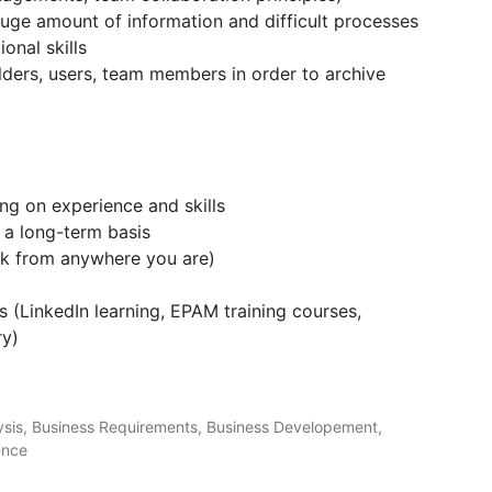
 huge amount of information and difficult processes
onal skills
olders, users, team members in order to archive
g on experience and skills
n a long-term basis
rk from anywhere you are)
s (LinkedIn learning, EPAM training courses,
ry)
lysis, Business Requirements, Business Developement,
ence