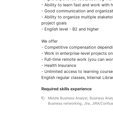
- Ability to learn fast and work with
- Good communication and organizati
- Ability to organize multiple stakeh
project goals
- English level - B2 and higher
We offer
- Competitive compensation dependin
- Work in enterprise-level projects o
- Full-time remote work (you can wo
- Health Insurance
- Unlimited access to learning course
English regular classes, Internal Libra
Required skills experience
Middle Business Analyst, Business Ana
Business networking, Jira, JIRA/Conflu