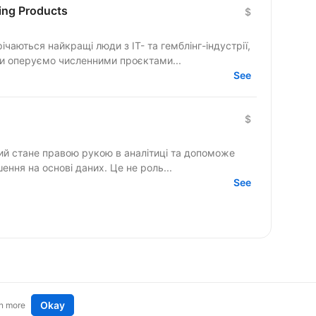
ing Products
$
річаються найкращі люди з IT- та гемблінг-індустрії,
Ми оперуємо численними проєктами...
See
$
кий стане правою рукою в аналітиці та допоможе
шення на основі даних. Це не роль...
See
Okay
n more
t an idea
Remote tech jobs in Europe