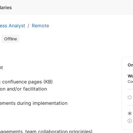
laries
ess Analyst
Remote
t
Offline
O
nt
Wo
g confluence pages (KB)
Co
n and/or facilitation
ements during implementation
agements, team collaboration principles)