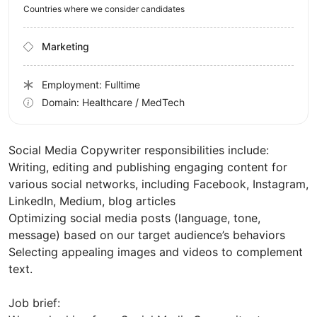
Countries where we consider candidates
Marketing
Employment: Fulltime
Domain: Healthcare / MedTech
Social Media Copywriter responsibilities include:
Writing, editing and publishing engaging content for
various social networks, including Facebook, Instagram,
LinkedIn, Medium, blog articles
Optimizing social media posts (language, tone,
message) based on our target audience’s behaviors
Selecting appealing images and videos to complement
text.
Job brief: