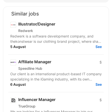
Similar jobs
Illustrator/Designer
Redwerk
Redwerk is a software development company, and
thekonstwear is our clothing brand project, where sharp
humor and bold visual style meet streetwear. Design...
5 August
See
Affiliate Manager
$
Speedline Hub
Our client is an international product-based IT company
specializing in the iGaming industry, with its own
affiliate program and in-house products in online...
6 August
See
Influencer Manager
$
TrueGroup
We are looking for a Influencer Manager to join our