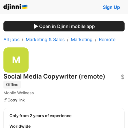
Sign Up
Open in Djinni mobile app
All jobs
Marketing & Sales
Marketing
Remote
Social Media Copywriter (remote)
$
Offline
Mobile Wellness
Copy link
Only from 2 years of experience
Worldwide