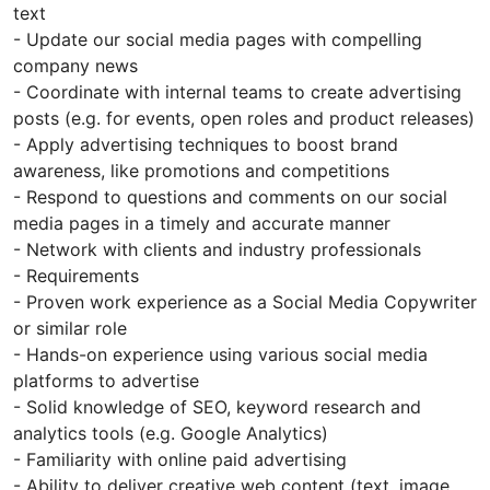
text
- Update our social media pages with compelling
company news
- Coordinate with internal teams to create advertising
posts (e.g. for events, open roles and product releases)
- Apply advertising techniques to boost brand
awareness, like promotions and competitions
- Respond to questions and comments on our social
media pages in a timely and accurate manner
- Network with clients and industry professionals
- Requirements
- Proven work experience as a Social Media Copywriter
or similar role
- Hands-on experience using various social media
platforms to advertise
- Solid knowledge of SEO, keyword research and
analytics tools (e.g. Google Analytics)
- Familiarity with online paid advertising
- Ability to deliver creative web content (text, image