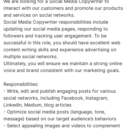
We are looking for a Social Media Copywriter to
interact with our customers and promote our products
and services on social networks.
Social Media Copywriter responsibilities include
updating our social media pages, responding to
followers and tracking user engagement. To be
successful in this role, you should have excellent web
content writing skills and experience advertising on
multiple social networks.
Ultimately, you will ensure we maintain a strong online
voice and brand consistent with our marketing goals.
Responsibilities:
- Write, edit and publish engaging posts for various
social networks, including Facebook, Instagram,
LinkedIn, Medium, blog articles
- Optimize social media posts (language, tone,
message) based on our target audience’s behaviors
- Select appealing images and videos to complement