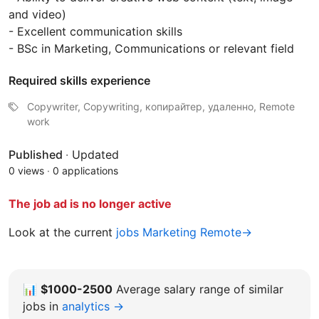
and video)
- Excellent communication skills
- BSc in Marketing, Communications or relevant field
Required skills experience
Copywriter, Copywriting, копирайтер, удаленно, Remote
work
Published
·
Updated
0 views
·
0 applications
The job ad is no longer active
Look at the current
jobs Marketing Remote→
📊
$1000-2500
Average salary range of similar
jobs in
analytics →