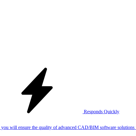
Responds Quickly
nce Engineer, you will ensure the quality of advanced CAD/BIM software solutio