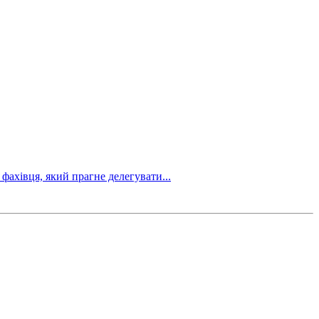
фахівця, який прагне делегувати...