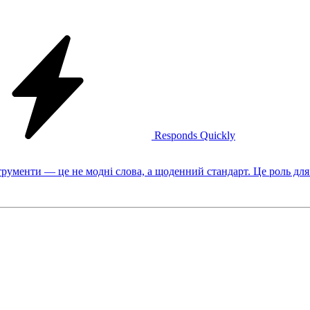
Responds Quickly
рументи — це не модні слова, а щоденний стандарт. Це роль для 