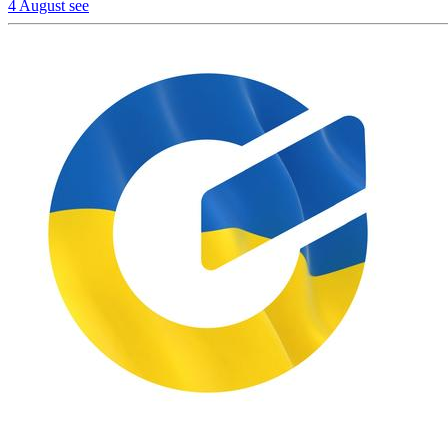
4 August
see