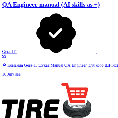
QA Engineer manual (AI skills as +)
Gera-IT
$$
🔎 Команда Gera-IT шукає Manual QA Engineer, для кого ШІ-інст
16 July
see