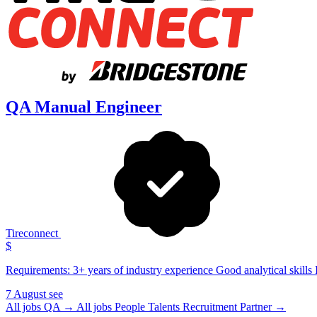
QA Manual Engineer
Tireconnect
$
Requirements: 3+ years of industry experience Good analytical skills I
7 August
see
All jobs QA →
All jobs People Talents Recruitment Partner →