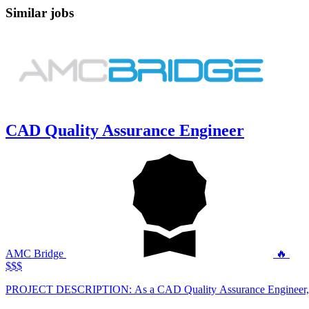
Similar jobs
CAD Quality Assurance Engineer
AMC Bridge
🔥
$$$
PROJECT DESCRIPTION: As a CAD Quality Assura