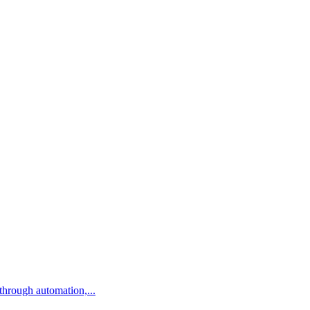
ns through automation,...