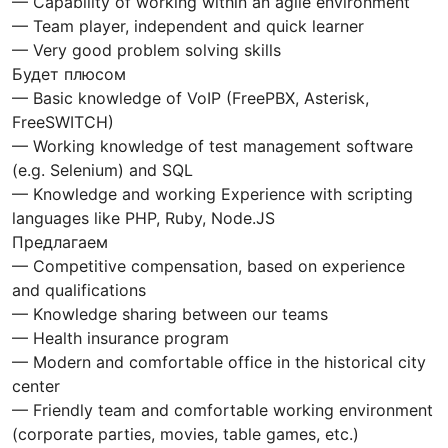
— Capability of working within an agile environment
— Team player, independent and quick learner
— Very good problem solving skills
Будет плюсом
— Basic knowledge of VoIP (FreePBX, Asterisk,
FreeSWITCH)
— Working knowledge of test management software
(e.g. Selenium) and SQL
— Knowledge and working Experience with scripting
languages like PHP, Ruby, Node.JS
Предлагаем
— Competitive compensation, based on experience
and qualifications
— Knowledge sharing between our teams
— Health insurance program
— Modern and comfortable office in the historical city
center
— Friendly team and comfortable working environment
(corporate parties, movies, table games, etc.)