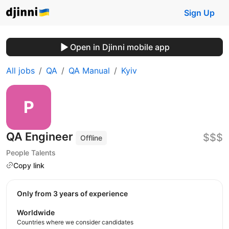
Sign Up
Open in Djinni mobile app
All jobs
QA
QA Manual
Kyiv
QA Engineer
$$$
Offline
People Talents
Copy link
Only from 3 years of experience
Worldwide
Countries where we consider candidates