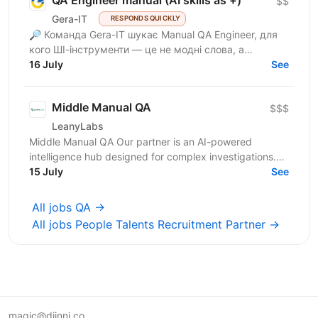
QA Engineer manual (AI skills as +)
$$
Gera-IT
RESPONDS QUICKLY
🔎 Команда Gera-IT шукає Manual QA Engineer, для
кого ШІ-інструменти — це не модні слова, а
щоденний стандарт. Це роль для фахівця, який
16 July
See
прагне делегувати...
Middle Manual QA
$$$
LeanyLabs
Middle Manual QA Our partner is an AI-powered
intelligence hub designed for complex investigations.
Their platform helps law enforcement, financial teams,...
15 July
See
All jobs QA →
All jobs People Talents Recruitment Partner →
magic@djinni.co