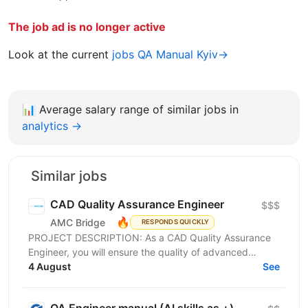
The job ad is no longer active
Look at the current
jobs QA Manual Kyiv→
📊
Average salary range of similar jobs in
analytics →
Similar jobs
CAD Quality Assurance Engineer
$$$
🔥
AMC Bridge
RESPONDS QUICKLY
PROJECT DESCRIPTION: As a CAD Quality Assurance
Engineer, you will ensure the quality of advanced
CAD/BIM software solutions through automation,...
4 August
See