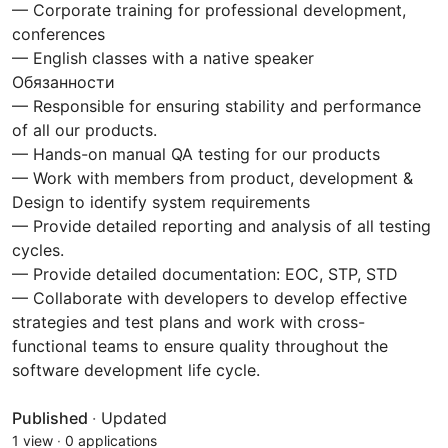
— Corporate training for professional development,
conferences
— English classes with a native speaker
Обязанности
— Responsible for ensuring stability and performance
of all our products.
— Hands-on manual QA testing for our products
— Work with members from product, development &
Design to identify system requirements
— Provide detailed reporting and analysis of all testing
cycles.
— Provide detailed documentation: EOC, STP, STD
— Collaborate with developers to develop effective
strategies and test plans and work with cross-
functional teams to ensure quality throughout the
software development life cycle.
Published
·
Updated
1 view
·
0 applications