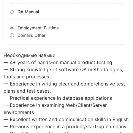
QA Manual
Employment: Fulltime
Domain: Other
Необходимые навыки
— 4+ years of hands-on manual product testing
— Strong knowledge of software QA methodologies,
tools and processes.
— Experience in writing clear and comprehensive test
plans and test cases.
— Practical experience in database applications
— Experience in examining Web/Client/Server
environments
— Excellent written and communication skills in English
— Previous experience in a product/start-up company