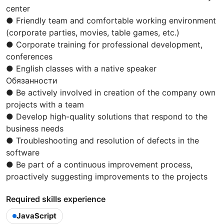
center
● Friendly team and comfortable working environment
(corporate parties, movies, table games, etc.)
● Corporate training for professional development,
conferences
● English classes with a native speaker
Обязанности
● Be actively involved in creation of the company own
projects with a team
● Develop high-quality solutions that respond to the
business needs
● Troubleshooting and resolution of defects in the
software
● Be part of a continuous improvement process,
proactively suggesting improvements to the projects
Required skills experience
JavaScript