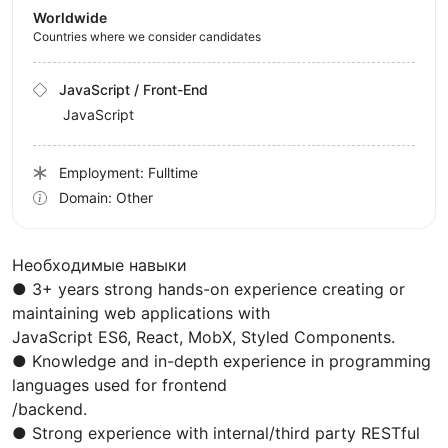
Worldwide
Countries where we consider candidates
JavaScript / Front-End
JavaScript
Employment: Fulltime
Domain: Other
Необходимые навыки
● 3+ years strong hands-on experience creating or
maintaining web applications with
JavaScript ES6, React, MobX, Styled Components.
● Knowledge and in-depth experience in programming
languages used for frontend
/backend.
● Strong experience with internal/third party RESTful