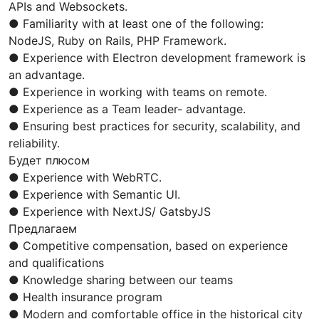
APIs and Websockets.
● Familiarity with at least one of the following:
NodeJS, Ruby on Rails, PHP Framework.
● Experience with Electron development framework is
an advantage.
● Experience in working with teams on remote.
● Experience as a Team leader- advantage.
● Ensuring best practices for security, scalability, and
reliability.
Будет плюсом
● Experience with WebRTC.
● Experience with Semantic UI.
● Experience with NextJS/ GatsbyJS
Предлагаем
● Competitive compensation, based on experience
and qualifications
● Knowledge sharing between our teams
● Health insurance program
● Modern and comfortable office in the historical city