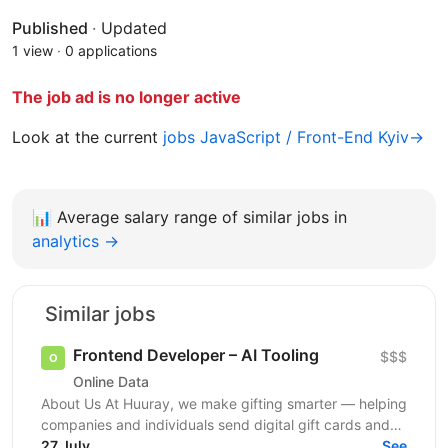
Published
·
Updated
1 view
·
0 applications
The job ad is no longer active
Look at the current
jobs JavaScript / Front-End Kyiv→
📊
Average salary range of similar jobs in
analytics →
Similar jobs
Frontend Developer – AI Tooling
$$$
Online Data
About Us At Huuray, we make gifting smarter — helping
companies and individuals send digital gift cards and
rewards across the world. We're growing fast and...
27 July
See