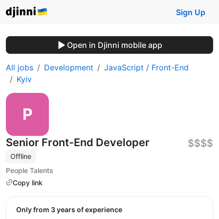
Sign Up
Open in Djinni mobile app
All jobs
Development
JavaScript / Front-End
Kyiv
Senior Front-End Developer
$$$$
Offline
People Talents
Copy link
Only from 3 years of experience