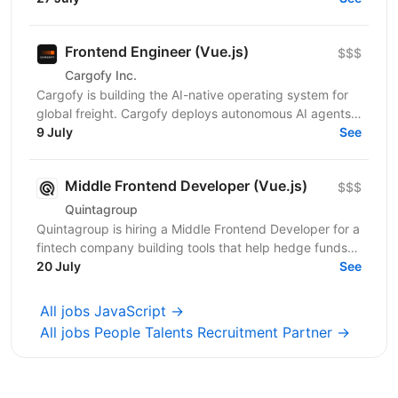
Frontend Engineer (Vue.js)
$$$
Cargofy Inc.
Cargofy is building the AI-native operating system for
global freight. Cargofy deploys autonomous AI agents
that automate procurement, dispatching,...
9 July
See
Middle Frontend Developer (Vue.js)
$$$
Quintagroup
Quintagroup is hiring a Middle Frontend Developer for a
fintech company building tools that help hedge funds
manage treasury and financing more efficiently....
20 July
See
All jobs JavaScript →
All jobs People Talents Recruitment Partner →