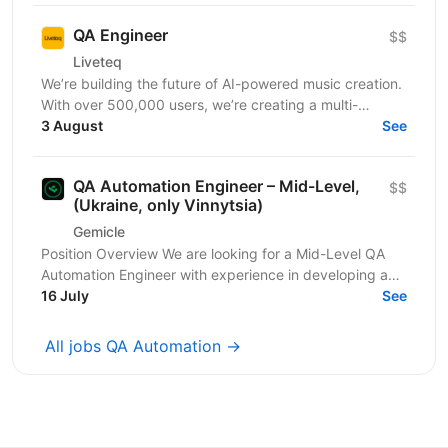
QA Engineer
$$
Liveteq
We’re building the future of AI-powered music creation.
With over 500,000 users, we’re creating a multi-
language AI platform that empowers music creators,...
3 August
See
QA Automation Engineer – Mid-Level,
$$
(Ukraine, only Vinnytsia)
Gemicle
Position Overview We are looking for a Mid-Level QA
Automation Engineer with experience in developing and
maintaining automated tests for both web and...
16 July
See
All jobs QA Automation →