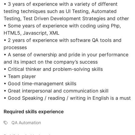
• 3 years of experience with a variety of different
testing techniques such as UI Testing, Automated
Testing, Test Driven Development Strategies and other
• Some years of experience with coding using Php,
HTML5, Javascript, XML
• 2 years of experience with software QA tools and
processes
• A sense of ownership and pride in your performance
and its impact on the company’s success
• Critical thinker and problem-solving skills
• Team player
• Good time-management skills
• Great interpersonal and communication skill
• Good Speaking / reading / writing in English is a must
Required skills experience
QA Automation