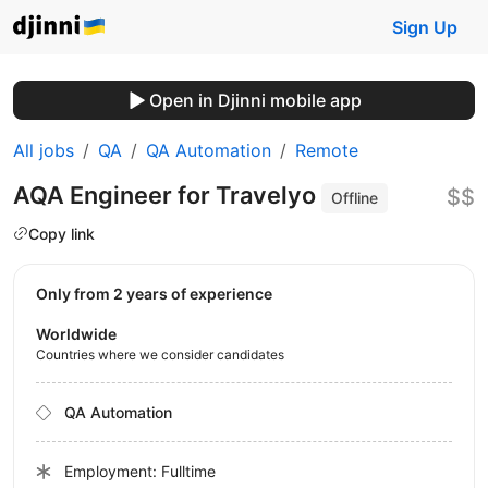
Sign Up
Open in Djinni mobile app
All jobs
QA
QA Automation
Remote
AQA Engineer for Travelyo
$$
Offline
Copy link
Only from 2 years of experience
Worldwide
Countries where we consider candidates
QA Automation
Employment: Fulltime