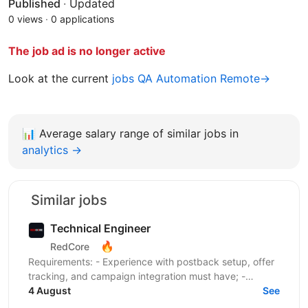
Published
·
Updated
0 views
·
0 applications
The job ad is no longer active
Look at the current
jobs QA Automation Remote→
📊
Average salary range of similar jobs in
analytics →
Similar jobs
Technical Engineer
🔥
RedCore
Requirements: - Experience with postback setup, offer
tracking, and campaign integration must have; -
Experience with retargeting pixels, tracking events,...
4 August
See