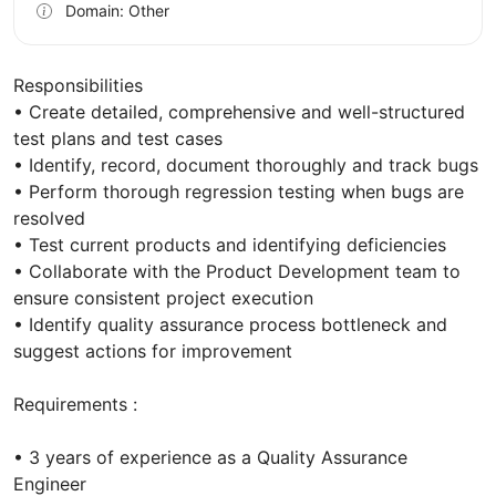
Domain: Other
Responsibilities
• Create detailed, comprehensive and well-structured
test plans and test cases
• Identify, record, document thoroughly and track bugs
• Perform thorough regression testing when bugs are
resolved
• Test current products and identifying deficiencies
• Collaborate with the Product Development team to
ensure consistent project execution
• Identify quality assurance process bottleneck and
suggest actions for improvement
Requirements :
• 3 years of experience as a Quality Assurance
Engineer