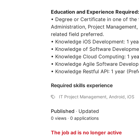
Education and Experience Required
• Degree or Certificate in one of the 
Administration, Project Management,
related field preferred.
• Knowledge iOS Development: 1 year
• Knowledge of Software Development
• Knowledge Cloud Computing: 1 year
• Knowledge Agile Software Developm
• Knowledge Restful API: 1 year (Pref
Required skills experience
IT Project Management, Android, iOS
Published
·
Updated
0 views
·
0 applications
The job ad is no longer active