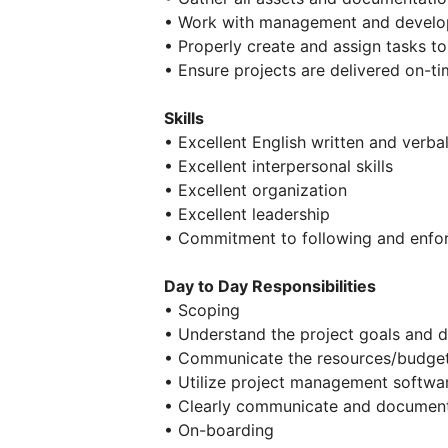
• Work with management and develop
• Properly create and assign tasks 
• Ensure projects are delivered on-t
Skills
• Excellent English written and verb
• Excellent interpersonal skills
• Excellent organization
• Excellent leadership
• Commitment to following and enfo
Day to Day Responsibilities
• Scoping
• Understand the project goals and d
• Communicate the resources/budget
• Utilize project management softwar
• Clearly communicate and document 
• On-boarding