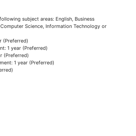
:
following subject areas: English, Business
 Computer Science, Information Technology or
 (Preferred)
: 1 year (Preferred)
 (Preferred)
ent: 1 year (Preferred)
erred)