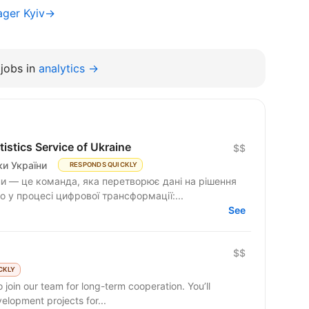
ager Kyiv→
jobs in
analytics →
istics Service of Ukraine
$$
и України
RESPONDS QUICKLY
и — це команда, яка перетворює дані на рішення
 у процесі цифрової трансформації:...
See
$$
CKLY
 join our team for long-term cooperation. You’ll
lopment projects for...