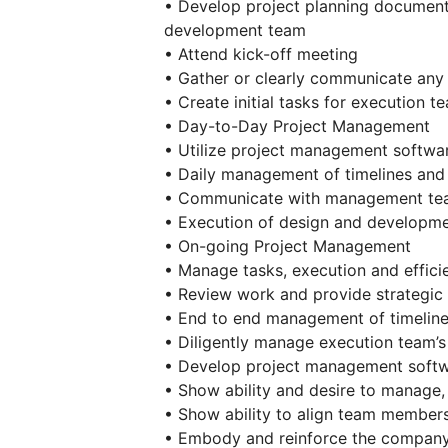
• Develop project planning documen
development team
• Attend kick-off meeting
• Gather or clearly communicate any
• Create initial tasks for execution t
• Day-to-Day Project Management
• Utilize project management softwar
• Daily management of timelines and d
• Communicate with management team
• Execution of design and developme
• On-going Project Management
• Manage tasks, execution and effic
• Review work and provide strategic
• End to end management of timelines
• Diligently manage execution team’s
• Develop project management softw
• Show ability and desire to manag
• Show ability to align team member
• Embody and reinforce the company’s