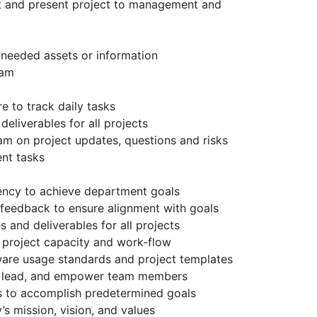
t and present project to management and
 needed assets or information
eam
e to track daily tasks
eliverables for all projects
 on project updates, questions and risks
nt tasks
iency to achieve department goals
 feedback to ensure alignment with goals
 and deliverables for all projects
 project capacity and work-flow
are usage standards and project templates
e, lead, and empower team members
s to accomplish predetermined goals
 mission, vision, and values