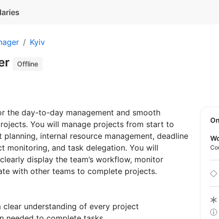
laries
nager
Kyiv
er
Offline
 for the day-to-day management and smooth
O
ojects. You will manage projects from start to
ct planning, internal resource management, deadline
Wo
 monitoring, and task delegation. You will
Co
clearly display the team’s workflow, monitor
rate with other teams to complete projects.
clear understanding of every project
on needed to complete tasks