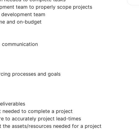
ment team to properly scope projects
to development team
ime and on-budget
al communication
rcing processes and goals
eliverables
 needed to complete a project
e to accurately project lead-times
the assets/resources needed for a project