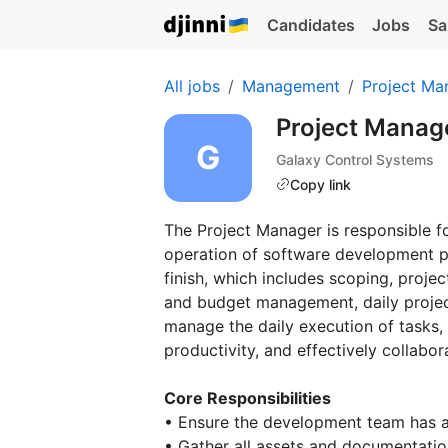
Candidates
Jobs
Sa
All jobs
Management
Project Ma
Project Manag
Galaxy Control Systems
Copy link
The Project Manager is responsible
operation of software development pr
finish, which includes scoping, proje
and budget management, daily project
manage the daily execution of tasks, 
productivity, and effectively collabo
Core Responsibilities
• Ensure the development team has a 
• Gather all assets and documentati