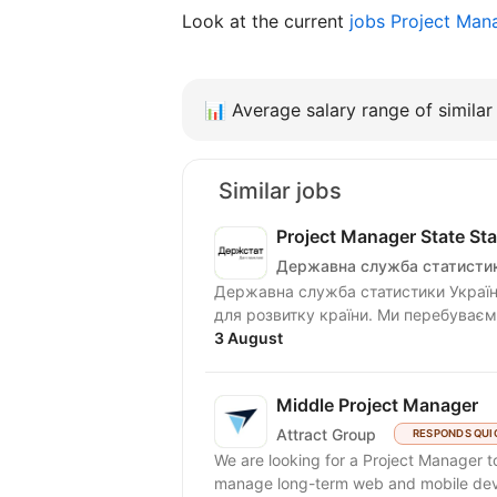
Look at the current
jobs Project Man
📊
Average salary range of similar 
Similar jobs
Project Manager State Stat
Державна служба статистик
Державна служба статистики Україн
для розвитку країни. Ми перебуваємо
3 August
Middle Project Manager
Attract Group
RESPONDS QUI
We are looking for a Project Manager to
manage long-term web and mobile deve