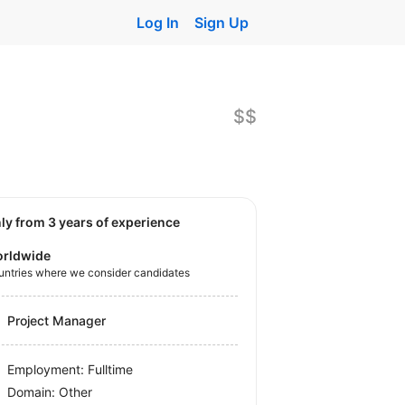
Log In
Sign Up
$$
nly from 3 years of experience
rldwide
untries where we consider candidates
Project Manager
Employment: Fulltime
Domain: Other