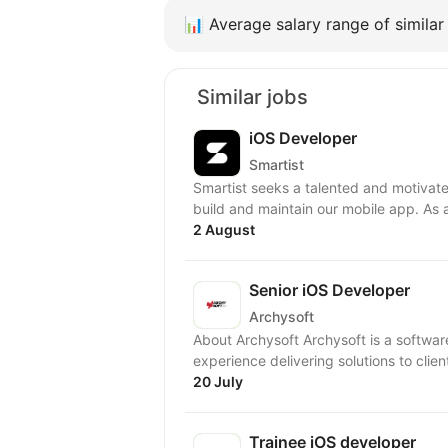
📊
Average salary range of similar 
Similar jobs
iOS Developer
Smartist
Smartist seeks a talented and motivate
build and maintain our mobile app. As 
2 August
Senior iOS Developer
Archysoft
About Archysoft Archysoft is a softwa
experience delivering solutions to clien
20 July
Trainee iOS developer