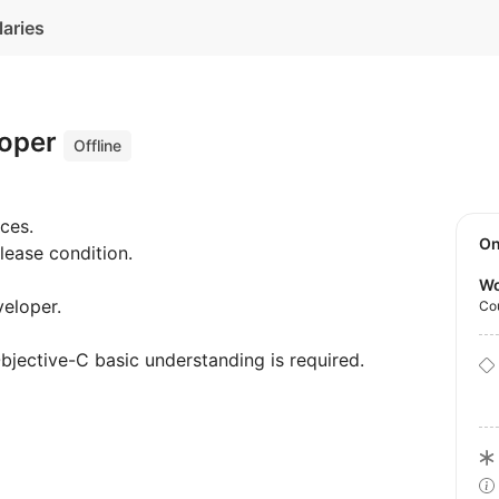
laries
loper
Offline
ces.
O
elease condition.
Wo
veloper.
Co
bjective-C basic understanding is required.