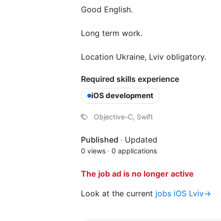
Good English.
Long term work.
Location Ukraine, Lviv obligatory.
Required skills experience
iOS development
Objective-C, Swift
Published
·
Updated
0 views
·
0 applications
The job ad is no longer active
Look at the current
jobs iOS Lviv→