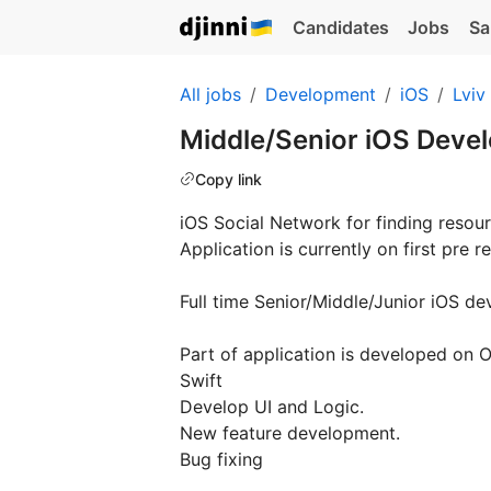
Candidates
Jobs
Sa
All jobs
Development
iOS
Lviv
Middle/Senior iOS Deve
Copy link
iOS Social Network for finding resour
Application is currently on first pre r
Full time Senior/Middle/Junior iOS de
Part of application is developed on O
Swift
Develop UI and Logic.
New feature development.
Bug fixing