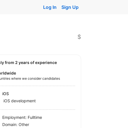
Log In
Sign Up
$
nly from 2 years of experience
rldwide
untries where we consider candidates
iOS
iOS development
Employment: Fulltime
Domain: Other