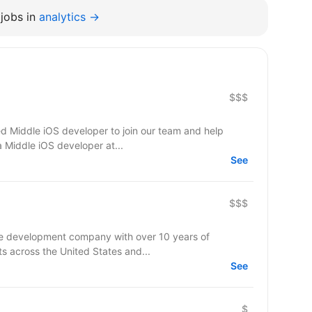
jobs in
analytics →
$$$
d Middle iOS developer to join our team and help
a Middle iOS developer at...
See
$$$
re development company with over 10 years of
ts across the United States and...
See
$