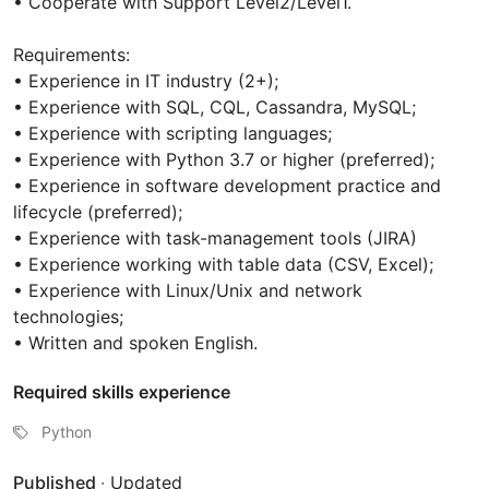
• Cooperate with Support Level2/Level1.
Requirements:
• Experience in IT industry (2+);
• Experience with SQL, CQL, Cassandra, MySQL;
• Experience with scripting languages;
• Experience with Python 3.7 or higher (preferred);
• Experience in software development practice and
lifecycle (preferred);
• Experience with task-management tools (JIRA)
• Experience working with table data (CSV, Excel);
• Experience with Linux/Unix and network
technologies;
• Written and spoken English.
Required skills experience
Python
Published
·
Updated