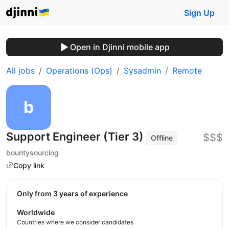
Sign Up
Open in Djinni mobile app
All jobs
Operations (Ops)
Sysadmin
Remote
Support Engineer (Tier 3)
$$$
Offline
bountysourcing
Copy link
Only from 3 years of experience
Worldwide
Countries where we consider candidates