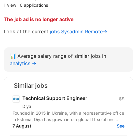
1 view
·
0 applications
The job ad is no longer active
Look at the current
jobs Sysadmin Remote→
📊
Average salary range of similar jobs in
analytics →
Similar jobs
Technical Support Engineer
$$
Diya
Founded in 2015 in Ukraine, with a representative office
in Estonia, Diya has grown into a global IT solutions
provider and a proud part of Euvic Group. We...
7 August
See