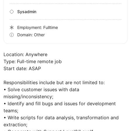
Sysadmin
Employment: Fulltime
Domain: Other
Location: Anywhere
Type: Full-time remote job
Start date: ASAP
Responsibilities include but are not limited to:
• Solve customer issues with data
missing/inconsistency;
• Identify and fill bugs and issues for development
teams;
• Write scripts for data analysis, transformation and
extraction;