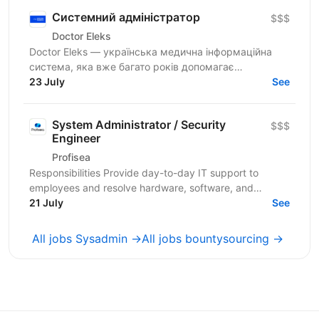
Системний адміністратор
$$$
Doctor Eleks
Doctor Eleks — українська медична інформаційна
система, яка вже багато років допомагає
автоматизувати роботу медичних закладів по всій
23 July
See
країні. Нашим...
System Administrator / Security
$$$
Engineer
Profisea
Responsibilities Provide day-to-day IT support to
employees and resolve hardware, software, and
access-related issues. Administer Microsoft 365
21 July
See
(Outlook,...
All jobs Sysadmin →
All jobs bountysourcing →